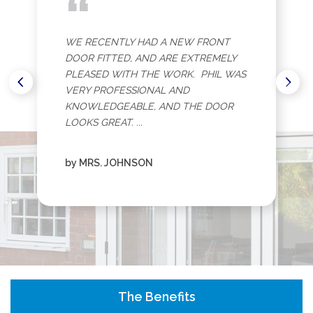
“
WE RECENTLY HAD A NEW FRONT
DOOR FITTED, AND ARE EXTREMELY
PLEASED WITH THE WORK. PHIL WAS
VERY PROFESSIONAL AND
KNOWLEDGEABLE, AND THE DOOR
LOOKS GREAT. ...
by MRS. JOHNSON
The Benefits