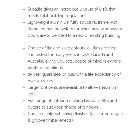
Supalite gives an incredible u-value of 0.18, that
meets total building regulations.
Lightweight aluminium fully structural frame with
frame connector system for when new windows or
doors are to be fitted to a new or existing building.
Choice of tile and slate colours, all tiles are tried
and tested for many years in USA, Canada and
Australia, giving you total peace of mind in extrene
weather conditions.
25 year guarantee on tiles with a life expectancy of
over 40 years.
Large roof vents are available to allow maximum
light.
Full range of colour matching fascias, soffits and
gutters to suit your choice of windows.
Choice of internal ceiling finishes (plaster or tongue
& groove timber effects).