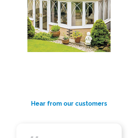
Hear from our customers