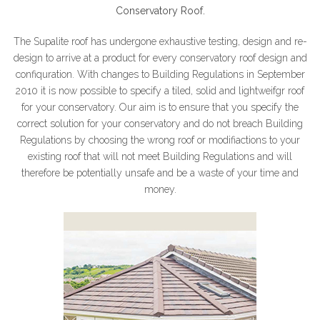
Conservatory Roof.
The Supalite roof has undergone exhaustive testing, design and re-
design to arrive at a product for every conservatory roof design and
confiquration. With changes to Building Regulations in September
2010 it is now possible to specify a tiled, solid and lightweifgr roof
for your conservatory. Our aim is to ensure that you specify the
correct solution for your conservatory and do not breach Building
Regulations by choosing the wrong roof or modifiactions to your
existing roof that will not meet Building Regulations and will
therefore be potentially unsafe and be a waste of your time and
money.