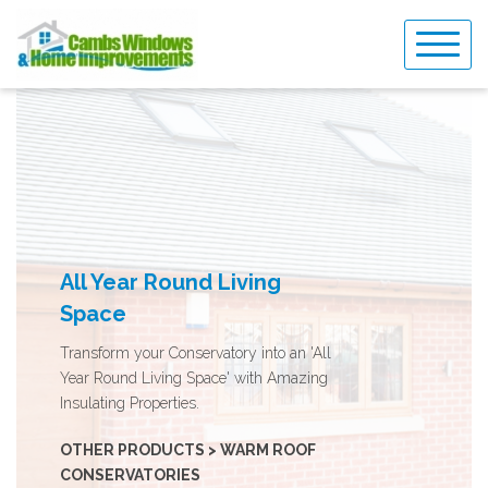
Skip
to
content
All Year Round Living
Space
Transform your Conservatory into an 'All
Year Round Living Space' with Amazing
Insulating Properties.
OTHER PRODUCTS > WARM ROOF
CONSERVATORIES