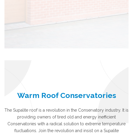
Warm Roof Conservatories
The Supalite roof is a revolution in the Conservatory industry. It is
providing owners of tired old and energy inefficient
Conservatories with a radical solution to extreme temperature
fluctuations. Join the revolution and insist on a Supalite