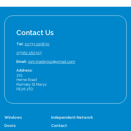
Contact Us
Tel:
01733 219830
07562 162307
Email:
rpm.trading12@gmail.com
Address:
315
Herne Road
Ramsey St Marys
PE26 2TD
Windows
Independent Network
Doors
Contact