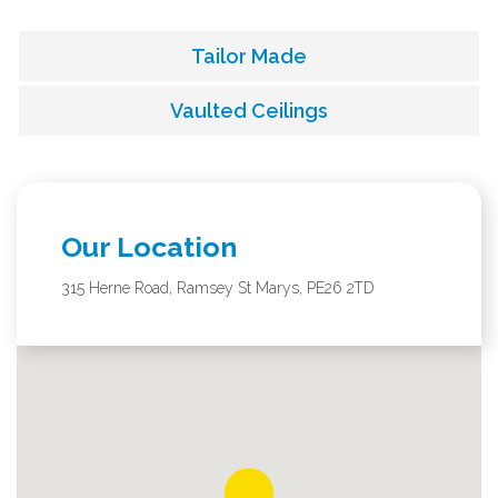
Tailor Made
Vaulted Ceilings
Our Location
315 Herne Road, Ramsey St Marys, PE26 2TD