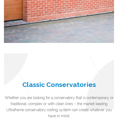
Classic Conservatories
Whether you are looking for a conservatory that is contemporary or
traditional, complex or with clean lines – the market leading
Ultraframe conservatory roofing system can create whatever you
have in mind.