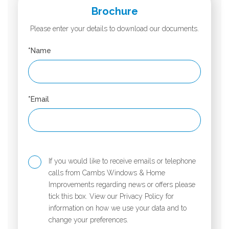
Brochure
Please enter your details to download our documents.
*Name
*Email
If you would like to receive emails or telephone
calls from Cambs Windows & Home
Improvements regarding news or offers please
tick this box. View our Privacy Policy for
information on how we use your data and to
change your preferences.