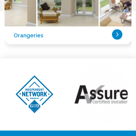
Orangeries