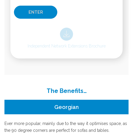
Independent Network Extensions Brochure
The Benefits…
Georgian
Ever more popular, mainly due to the way it optimises space, as
the 90 degree corners are perfect for sofas and tables.