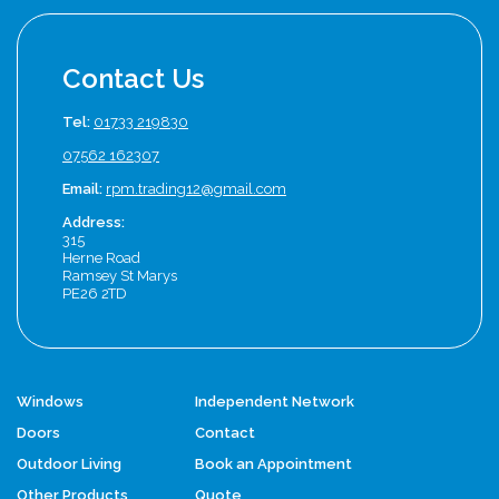
Contact Us
Tel:
01733 219830
07562 162307
Email:
rpm.trading12@gmail.com
Address:
315
Herne Road
Ramsey St Marys
PE26 2TD
Windows
Independent Network
Doors
Contact
Outdoor Living
Book an Appointment
Other Products
Quote