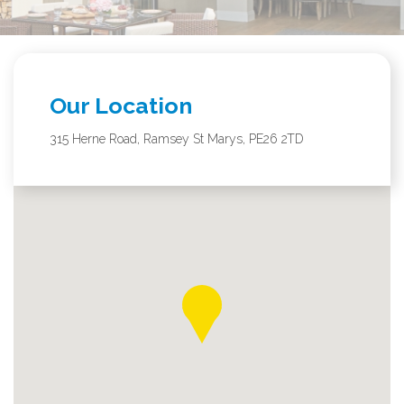
Our Location
315 Herne Road, Ramsey St Marys, PE26 2TD