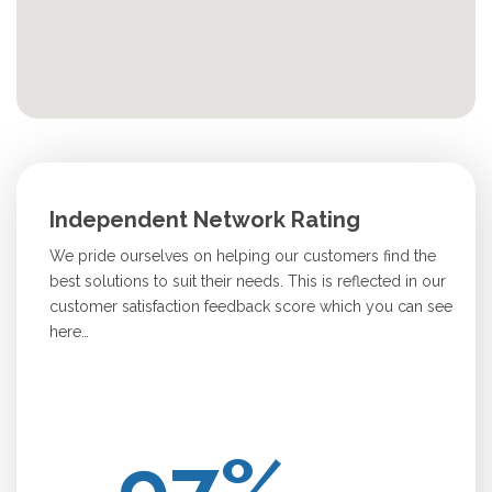
Independent Network Rating
We pride ourselves on helping our customers find the
best solutions to suit their needs. This is reflected in our
customer satisfaction feedback score which you can see
here…