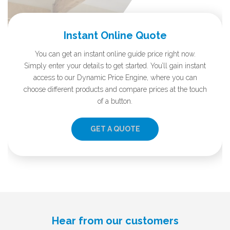
Instant Online Quote
You can get an instant online guide price right now.
Simply enter your details to get started. You’ll gain instant
access to our Dynamic Price Engine, where you can
choose different products and compare prices at the touch
of a button.
GET A QUOTE
Hear from our customers