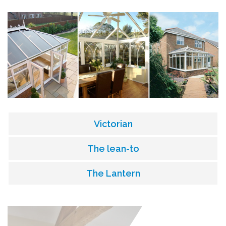
Victorian
The lean-to
The Lantern