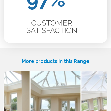
CUSTOMER
SATISFACTION
More products in this Range