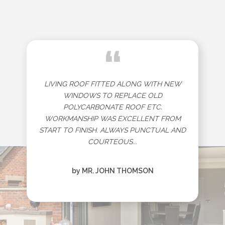
“
LIVING ROOF FITTED ALONG WITH NEW
WINDOWS TO REPLACE OLD
POLYCARBONATE ROOF ETC.
WORKMANSHIP WAS EXCELLENT FROM
START TO FINISH. ALWAYS PUNCTUAL AND
COURTEOUS...
by MR. JOHN THOMSON