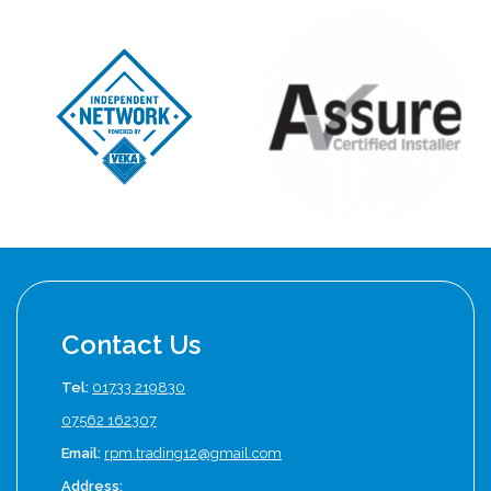
Contact Us
Tel:
01733 219830
07562 162307
Email:
rpm.trading12@gmail.com
Address: