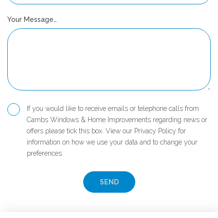
Your Message…
If you would like to receive emails or telephone calls from
Cambs Windows & Home Improvements regarding news or
offers please tick this box. View our Privacy Policy for
information on how we use your data and to change your
preferences.