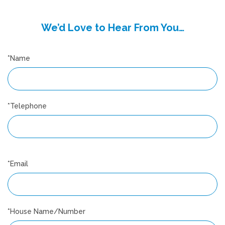
We’d Love to Hear From You…
*Name
*Telephone
*Email
*House Name/Number