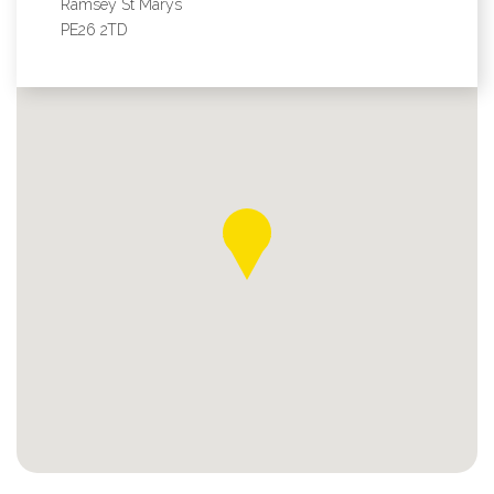
Ramsey St Marys
PE26 2TD