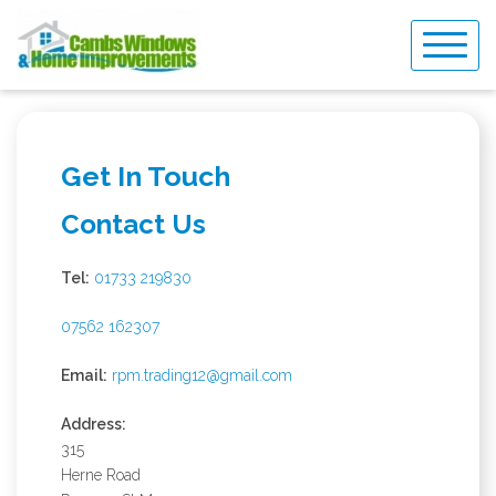
Skip
to
content
Get In Touch
Contact Us
Tel:
01733 219830
07562 162307
Email:
rpm.trading12@gmail.com
Address:
315
Herne Road