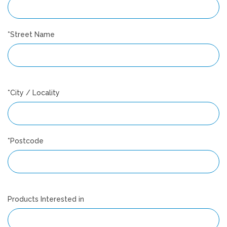
*Street Name
*City / Locality
*Postcode
Products Interested in