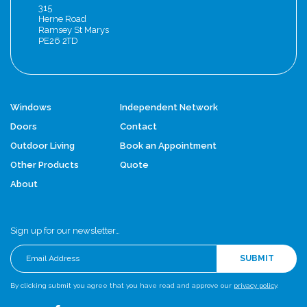
315
Herne Road
Ramsey St Marys
PE26 2TD
Windows
Independent Network
Doors
Contact
Outdoor Living
Book an Appointment
Other Products
Quote
About
Sign up for our newsletter…
SUBMIT
By clicking submit you agree that you have read and approve our
privacy policy
.